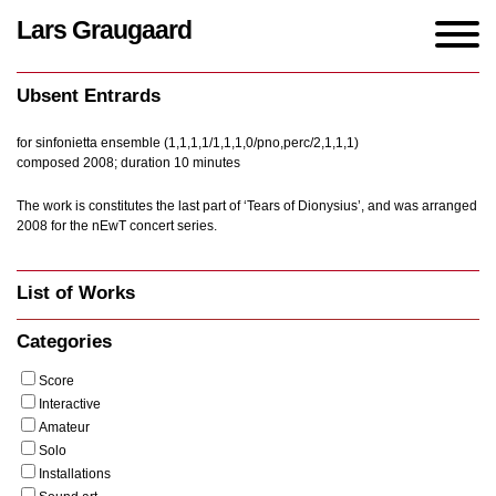
Lars Graugaard
Home
/
Works
/
Ubsent Entrards
Ubsent Entrards
for sinfonietta ensemble (1,1,1,1/1,1,1,0/pno,perc/2,1,1,1)
composed 2008; duration 10 minutes
The work is constitutes the last part of ‘Tears of Dionysius’, and was arranged
2008 for the nEwT concert series.
List of Works
Categories
Score
Interactive
Amateur
Solo
Installations