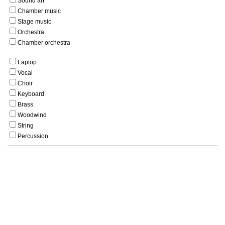
Sound art
Chamber music
Stage music
Orchestra
Chamber orchestra
Laptop
Vocal
Choir
Keyboard
Brass
Woodwind
String
Percussion