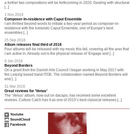
a further two compositions will be forthcoming in 2020. Dealing with structural
[...]
1 Nov 2018
Composer-in-residence with Caput Ensemble
I am thrilled beyond words to initiate a two-year period as composer-in-
residence with the Icelandic Caput Ensemble, one of Europe’s best
ensembles [...]
25 Sep 2018
Album releases final third of 2018
Four albums will be released with my music this fall, covering all the aras that
I am active in. Already out is the physical release of ‘Engage and [...]
8 Jan 2018
Beyond Borders
On a grant from the Danish Arts Council I began working in May 2017 with
the Leipzig based band ITOE. The collaboration named Beyond Borders will
end [...]
31 Mar 2016
Great reviews for ‘Venus’
The ‘Venus’ album, now out on dacapo, has received some excellent
reviews. Culture Catch has it as one of 2015’s best classical releases [...]
Youtube
SoundCloud
Facebook