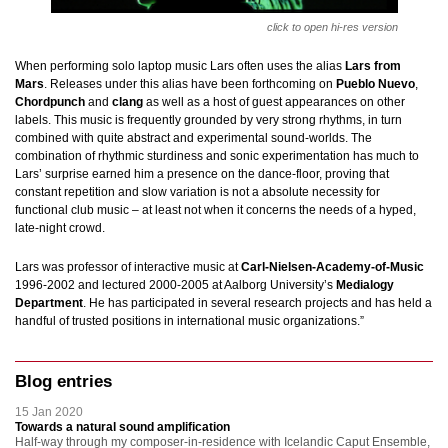
click to open hi-res version
When performing solo laptop music Lars often uses the alias
Lars from
Mars
. Releases under this alias have been forthcoming on
Pueblo Nuevo
,
Chordpunch
and
clang
as well as a host of guest appearances on other
labels. This music is frequently grounded by very strong rhythms, in turn
combined with quite abstract and experimental sound-worlds. The
combination of rhythmic sturdiness and sonic experimentation has much to
Lars’ surprise earned him a presence on the dance-floor, proving that
constant repetition and slow variation is not a absolute necessity for
functional
club music – at least not when it concerns the needs of a hyped,
late-night crowd.
Lars was professor of interactive music at
Carl-Nielsen-Academy-of-Music
1996-2002 and lectured 2000-2005 at Aalborg University’s
Medialogy
Department
. He has participated in several research projects and has held a
handful of trusted positions in international music organizations.”
Blog entries
15 Jan 2020
Towards a natural sound amplification
Half-way through my composer-in-residence with Icelandic Caput Ensemble,