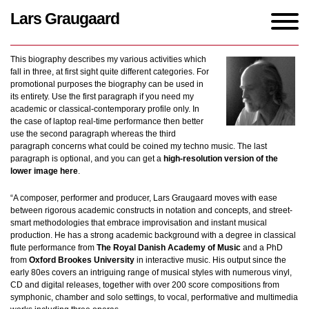
Lars Graugaard
Home
/
About
This biography describes my various activities which
fall in three, at first sight quite different categories. For
promotional purposes the biography can be used in
its entirety. Use the first paragraph if you need my
academic or classical-contemporary profile only. In
the case of laptop real-time performance then better
use the second paragraph whereas the third
paragraph concerns what could be coined my techno music. The last
paragraph is optional, and you can get a
high-resolution version of the
lower image here
.
“A composer, performer and producer, Lars Graugaard moves with ease
between rigorous academic constructs in notation and concepts, and street-
smart methodologies that embrace improvisation and instant musical
production. He has a strong academic background with a degree in classical
flute performance from
The Royal Danish Academy of Music
and a PhD
from
Oxford Brookes University
in interactive music. His output since the
early 80es covers an intriguing range of musical styles with numerous vinyl,
CD and digital releases, together with over 200 score compositions from
symphonic, chamber and solo settings, to vocal, performative and multimedia