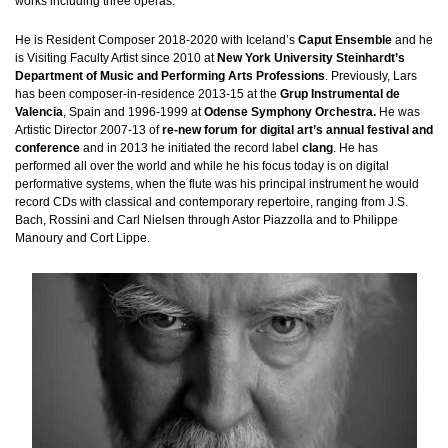
works including three operas.
He is Resident Composer 2018-2020 with Iceland’s
Caput Ensemble
and he
is Visiting Faculty Artist since 2010 at
New York University Steinhardt’s
Department of Music and Performing Arts Professions
. Previously, Lars
has been composer-in-residence 2013-15 at the
Grup Instrumental de
Valencia
, Spain and 1996-1999 at
Odense Symphony Orchestra.
He was
Artistic Director 2007-13 of
re-new forum for digital art’s annual festival and
conference
and in 2013 he initiated the record label
clang
. He has
performed all over the world and while he his focus today is on digital
performative systems, when the flute was his principal instrument he would
record CDs with classical and contemporary repertoire, ranging from J.S.
Bach, Rossini and Carl Nielsen through Astor Piazzolla and to Philippe
Manoury and Cort Lippe.