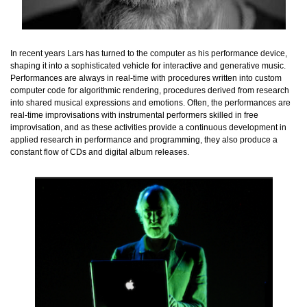
In recent years Lars has turned to the computer as his performance device,
shaping it into a sophisticated vehicle for interactive and generative music.
Performances are always in real-time with procedures written into custom
computer code for algorithmic rendering, procedures derived from research
into shared musical expressions and emotions. Often, the performances are
real-time improvisations with instrumental performers skilled in free
improvisation, and as these activities provide a continuous development in
applied research in performance and programming, they also produce a
constant flow of CDs and digital album releases.