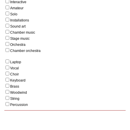
Interactive
Amateur
Solo
Installations
Sound art
Chamber music
Stage music
Orchestra
Chamber orchestra
Laptop
Vocal
Choir
Keyboard
Brass
Woodwind
String
Percussion