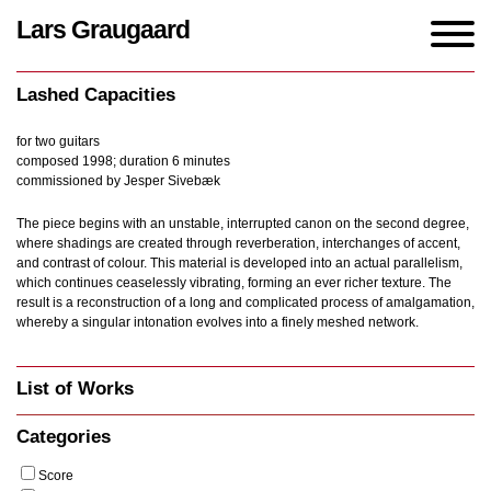
Lars Graugaard
Home
/
Works
/
Lashed Capacities
Lashed Capacities
for two guitars
composed 1998; duration 6 minutes
commissioned by Jesper Sivebæk
The piece begins with an unstable, interrupted canon on the second degree,
where shadings are created through reverberation, interchanges of accent,
and contrast of colour. This material is developed into an actual parallelism,
which continues ceaselessly vibrating, forming an ever richer texture. The
result is a reconstruction of a long and complicated process of amalgamation,
whereby a singular intonation evolves into a finely meshed network.
List of Works
Categories
Score