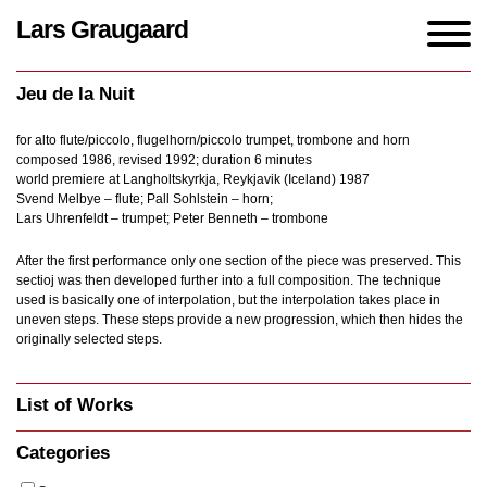
Lars Graugaard
Home
/
Works
/
Jeu de la Nuit
Jeu de la Nuit
for alto flute/piccolo, flugelhorn/piccolo trumpet, trombone and horn
composed 1986, revised 1992; duration 6 minutes
world premiere at Langholtskyrkja, Reykjavik (Iceland) 1987
Svend Melbye – flute; Pall Sohlstein – horn;
Lars Uhrenfeldt – trumpet; Peter Benneth – trombone
After the first performance only one section of the piece was preserved. This
sectioj was then developed further into a full composition. The technique
used is basically one of interpolation, but the interpolation takes place in
uneven steps. These steps provide a new progression, which then hides the
originally selected steps.
List of Works
Categories