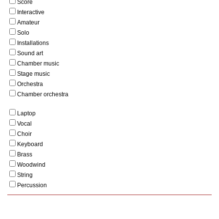
Score
Interactive
Amateur
Solo
Installations
Sound art
Chamber music
Stage music
Orchestra
Chamber orchestra
Laptop
Vocal
Choir
Keyboard
Brass
Woodwind
String
Percussion