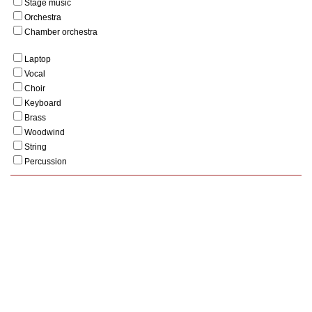
Stage music
Orchestra
Chamber orchestra
Laptop
Vocal
Choir
Keyboard
Brass
Woodwind
String
Percussion