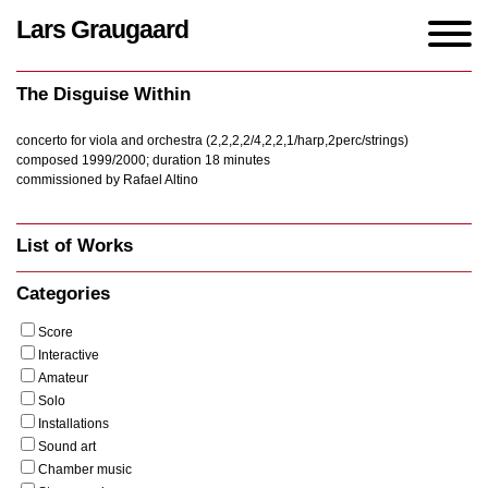
Lars Graugaard
Home
/
Works
/
The Disguise Within
The Disguise Within
concerto for viola and orchestra (2,2,2,2/4,2,2,1/harp,2perc/strings)
composed 1999/2000; duration 18 minutes
commissioned by Rafael Altino
List of Works
Categories
Score
Interactive
Amateur
Solo
Installations
Sound art
Chamber music