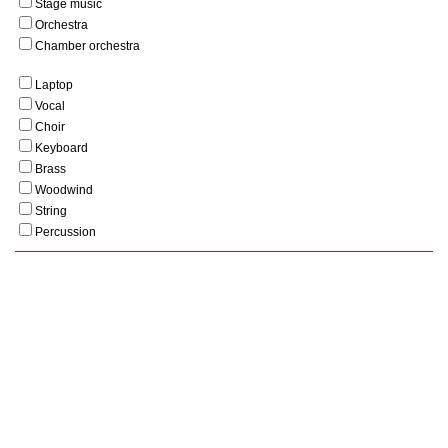
Stage music
Orchestra
Chamber orchestra
Laptop
Vocal
Choir
Keyboard
Brass
Woodwind
String
Percussion