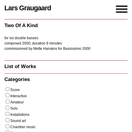
Lars Graugaard
Home
/
Works
/
Two Of A Kind
Two Of A Kind
for six double basses
composed 2000; duration 9 minutes
commissioned by Mette Hanskov for Bassissimo 2000
List of Works
Categories
Score
Interactive
Amateur
Solo
Installations
Sound art
Chamber music