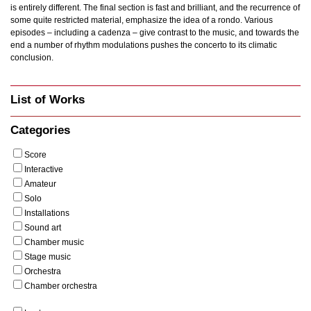
is entirely different. The final section is fast and brilliant, and the recurrence of
some quite restricted material, emphasize the idea of a rondo. Various
episodes – including a cadenza – give contrast to the music, and towards the
end a number of rhythm modulations pushes the concerto to its climatic
conclusion.
List of Works
Categories
Score
Interactive
Amateur
Solo
Installations
Sound art
Chamber music
Stage music
Orchestra
Chamber orchestra