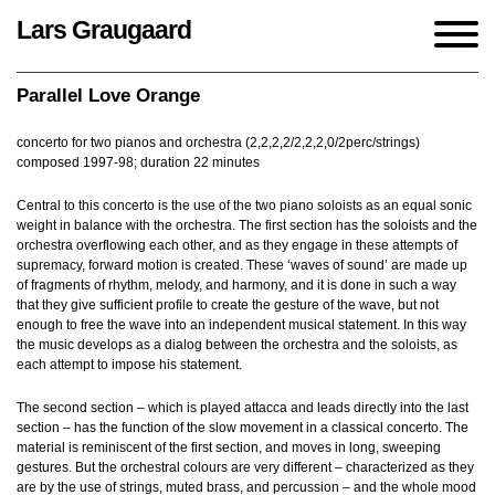
Lars Graugaard
Home
/
Works
/
Parallel Love Orange
Parallel Love Orange
concerto for two pianos and orchestra (2,2,2,2/2,2,2,0/2perc/strings)
composed 1997-98; duration 22 minutes
Central to this concerto is the use of the two piano soloists as an equal sonic
weight in balance with the orchestra. The first section has the soloists and the
orchestra overflowing each other, and as they engage in these attempts of
supremacy, forward motion is created. These ‘waves of sound’ are made up
of fragments of rhythm, melody, and harmony, and it is done in such a way
that they give sufficient profile to create the gesture of the wave, but not
enough to free the wave into an independent musical statement. In this way
the music develops as a dialog between the orchestra and the soloists, as
each attempt to impose his statement.
The second section – which is played attacca and leads directly into the last
section – has the function of the slow movement in a classical concerto. The
material is reminiscent of the first section, and moves in long, sweeping
gestures. But the orchestral colours are very different – characterized as they
are by the use of strings, muted brass, and percussion – and the whole mood