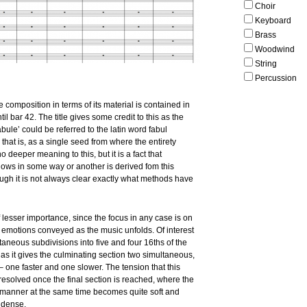
Choir
Keyboard
Brass
Woodwind
String
Percussion
 composition in terms of its material is contained in
ntil bar 42. The title gives some credit to this as the
abule’ could be referred to the latin word fabul
that is, as a single seed from where the entirety
o deeper meaning to this, but it is a fact that
llows in some way or another is derived fom this
ugh it is not always clear exactly what methods have
of lesser importance, since the focus in any case is on
 emotions conveyed as the music unfolds. Of interest
ltaneous subdivisions into five and four 16ths of the
as it gives the culminating section two simultaneous,
– one faster and one slower. The tension that this
resolved once the final section is reached, where the
r manner at the same time becomes quite soft and
 dense.