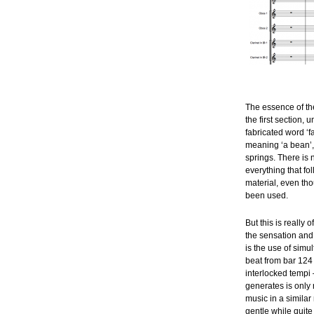
The essence of the
the first section, u
fabricated word ‘f
meaning ‘a bean’, 
springs. There is n
everything that fo
material, even tho
been used.
But this is really 
the sensation and
is the use of simu
beat from bar 124 
interlocked tempi 
generates is only 
music in a simila
gentle while quite