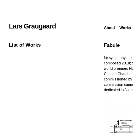
Lars Graugaard
About
Works
Home
/
Works
/
Fa
List of Works
Fabule
for symphony orche
composed 2018; d
world premiere N
Chilean Chamber O
commissioned by 
commission suppo
dedicated to Asun