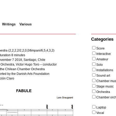
Writings
Various
bule
Categories
Score
stra (2,2,2,2/2,2,0,0/timpani/6,5,4,3,2)
Interactive
uration 8 minutes
Amateur
ovember 7 2018, Santiago, Chile
rchestra, Victor Hugo Toro – conductor
Solo
the Chilean Chamber Orchestra
Installations
rted by the Danish Arts Foundation
Sound art
ción Claro
Chamber mus
Stage music
Orchestra
Chamber orch
Laptop
Vocal