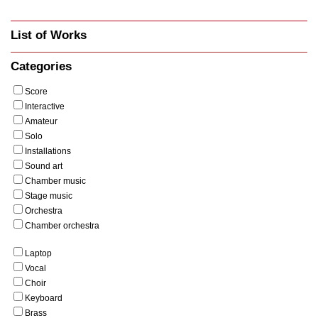
List of Works
Categories
Score
Interactive
Amateur
Solo
Installations
Sound art
Chamber music
Stage music
Orchestra
Chamber orchestra
Laptop
Vocal
Choir
Keyboard
Brass