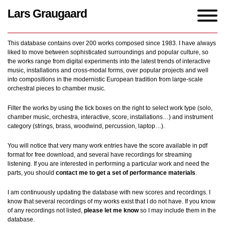
Lars Graugaard
Home
/
Works
This database contains over 200 works composed since 1983. I have always
liked to move between sophisticated surroundings and popular culture, so
the works range from digital experiments into the latest trends of interactive
music, installations and cross-modal forms, over popular projects and well
into compositions in the modernistic European tradition from large-scale
orchestral pieces to chamber music.
Filter the works by using the tick boxes on the right to select work type (solo,
chamber music, orchestra, interactive, score, installations…) and instrument
category (strings, brass, woodwind, percussion, laptop…).
You will notice that very many work entries have the score available in pdf
format for free download, and several have recordings for streaming
listening. If you are interested in performing a particular work and need the
parts, you should
contact me to get a set of performance materials
.
I am continuously updating the database with new scores and recordings. I
know that several recordings of my works exist that I do not have. If you know
of any recordings not listed,
please let me know
so I may include them in the
database.