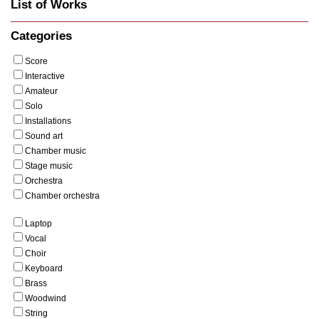
List of Works
Categories
Score
Interactive
Amateur
Solo
Installations
Sound art
Chamber music
Stage music
Orchestra
Chamber orchestra
Laptop
Vocal
Choir
Keyboard
Brass
Woodwind
String