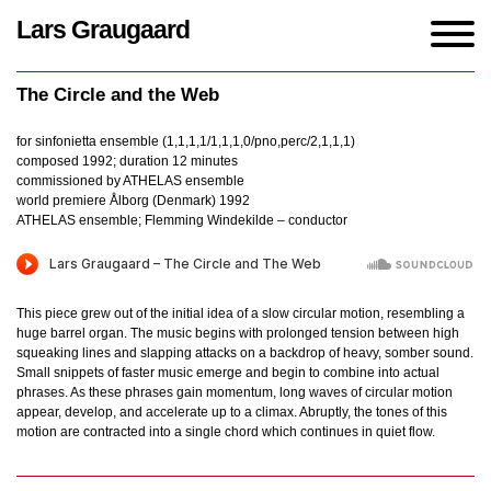
Lars Graugaard
Home
/
Works
/
The Circle and the Web
The Circle and the Web
for sinfonietta ensemble (1,1,1,1/1,1,1,0/pno,perc/2,1,1,1)
composed 1992; duration 12 minutes
commissioned by ATHELAS ensemble
world premiere Ålborg (Denmark) 1992
ATHELAS ensemble; Flemming Windekilde – conductor
This piece grew out of the initial idea of a slow circular motion, resembling a
huge barrel organ. The music begins with prolonged tension between high
squeaking lines and slapping attacks on a backdrop of heavy, somber sound.
Small snippets of faster music emerge and begin to combine into actual
phrases. As these phrases gain momentum, long waves of circular motion
appear, develop, and accelerate up to a climax. Abruptly, the tones of this
motion are contracted into a single chord which continues in quiet flow.