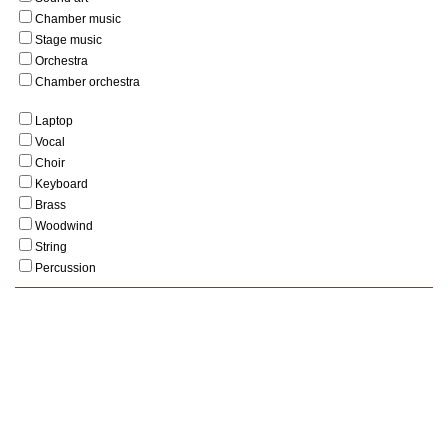
Chamber music
Stage music
Orchestra
Chamber orchestra
Laptop
Vocal
Choir
Keyboard
Brass
Woodwind
String
Percussion