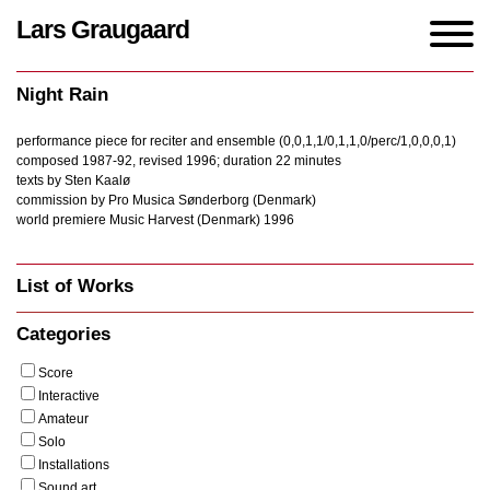
Lars Graugaard
Home
/
Works
/
Night Rain
Night Rain
performance piece for reciter and ensemble (0,0,1,1/0,1,1,0/perc/1,0,0,0,1)
composed 1987-92, revised 1996; duration 22 minutes
texts by Sten Kaalø
commission by Pro Musica Sønderborg (Denmark)
world premiere Music Harvest (Denmark) 1996
List of Works
Categories
Score
Interactive
Amateur
Solo
Installations
Sound art