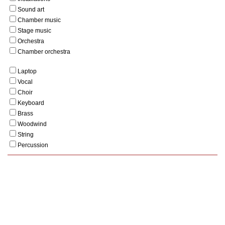
Sound art
Chamber music
Stage music
Orchestra
Chamber orchestra
Laptop
Vocal
Choir
Keyboard
Brass
Woodwind
String
Percussion