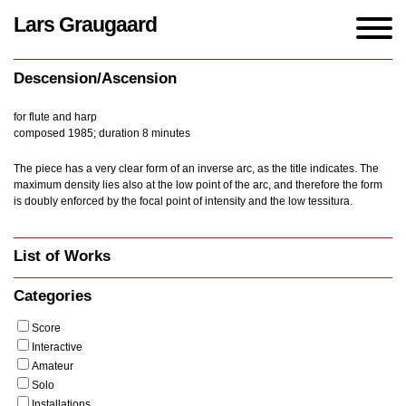
Lars Graugaard
Home
/
Works
/
Descension/Ascension
Descension/Ascension
for flute and harp
composed 1985; duration 8 minutes
The piece has a very clear form of an inverse arc, as the title indicates. The
maximum density lies also at the low point of the arc, and therefore the form
is doubly enforced by the focal point of intensity and the low tessitura.
List of Works
Categories
Score
Interactive
Amateur
Solo
Installations