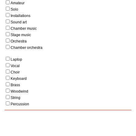
Amateur
Solo
Installations
Sound art
Chamber music
Stage music
Orchestra
Chamber orchestra
Laptop
Vocal
Choir
Keyboard
Brass
Woodwind
String
Percussion