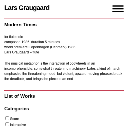
Lars Graugaard
Home
/
Works
/
Modern Times
Modern Times
for flute solo
composed 1985; duration 5 minutes
world premiere Copenhagen (Denmark) 1986
Lars Graugaard – flute
The musical metaphor is the interaction of cogwheels in an
incomprehensible, somewhat threatening machinery. Later, a kind of march
emphasize the threatening mood, but violent, upward-moving phrases break
the deadlock, and brings the piece to an end.
List of Works
Categories
Score
Interactive