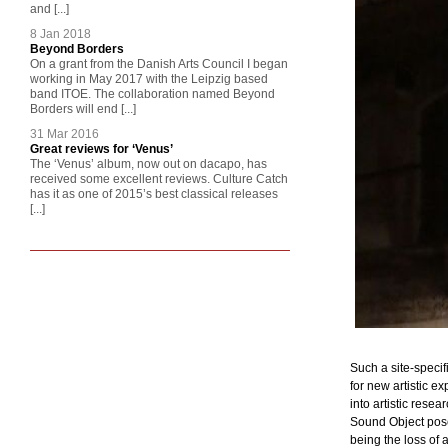
and [...]
8 Jan 2018
Beyond Borders
On a grant from the Danish Arts Council I began
working in May 2017 with the Leipzig based
band ITOE. The collaboration named Beyond
Borders will end [...]
31 Mar 2016
Great reviews for ‘Venus’
The ‘Venus’ album, now out on dacapo, has
received some excellent reviews. Culture Catch
has it as one of 2015’s best classical releases
[...]
Such a site-specif
for new artistic e
into artistic rese
Sound Object pose
being the loss of 