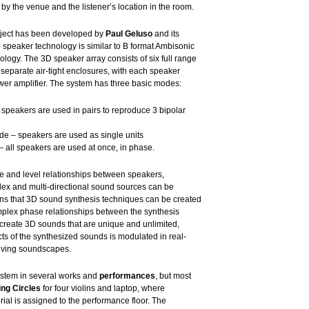
 by the venue and the listener’s location in the room.
ect has been developed by
Paul Geluso
and its
 speaker technology is similar to B format Ambisonic
logy. The 3D speaker array consists of six full range
n separate air-tight enclosures, with each speaker
wer amplifier. The system has three basic modes:
peakers are used in pairs to reproduce 3 bipolar
e – speakers are used as single units
all speakers are used at once, in phase.
e and level relationships between speakers,
lex and multi-directional sound sources can be
ns that 3D sound synthesis techniques can be created
omplex phase relationships between the synthesis
 create 3D sounds that are unique and unlimited,
ts of the synthesized sounds is modulated in real-
olving soundscapes.
ystem in several works and
performances
, but most
ng Circles
for four violins and laptop, where
ial is assigned to the performance floor. The