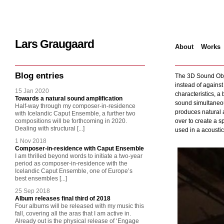
Lars Graugaard
About
Works
Home
/
Various
/
3
Blog entries
The 3D Sound Obje
instead of against
15 Jan 2020
characteristics, a 
Towards a natural sound amplification
sound simultaneous
Half-way through my composer-in-residence
produces natural a
with Icelandic Caput Ensemble, a further two
compositions will be forthcoming in 2020.
over to create a s
Dealing with structural [...]
used in a acoustica
1 Nov 2018
Composer-in-residence with Caput Ensemble
I am thrilled beyond words to initiate a two-year
period as composer-in-residence with the
Icelandic Caput Ensemble, one of Europe’s
best ensembles [...]
25 Sep 2018
Album releases final third of 2018
Four albums will be released with my music this
fall, covering all the aras that I am active in.
Already out is the physical release of ‘Engage