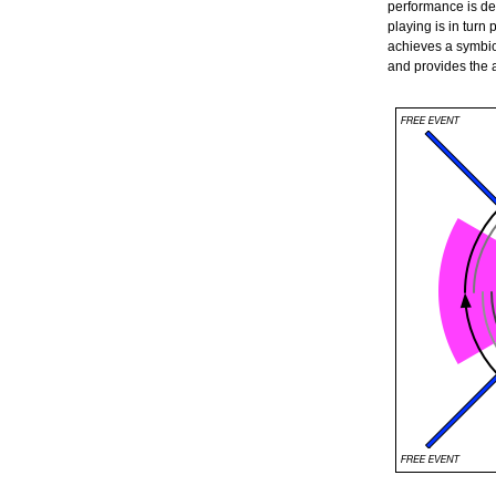
performance is det
playing is in turn
achieves a symbio
and provides the 