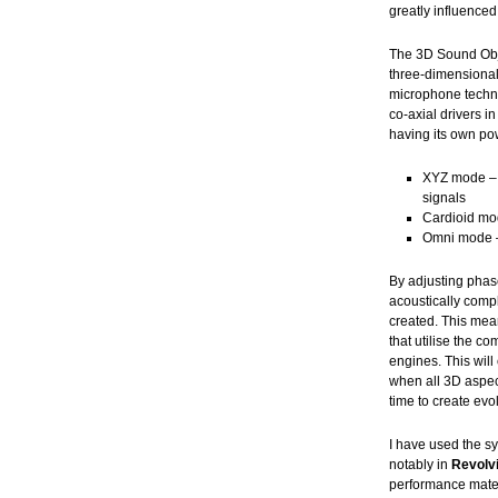
greatly influenced
The 3D Sound Obj
three-dimensional
microphone techno
co-axial drivers i
having its own po
XYZ mode – s
signals
Cardioid mod
Omni mode – 
By adjusting phas
acoustically comp
created. This mea
that utilise the c
engines. This will
when all 3D aspec
time to create ev
I have used the s
notably in
Revolvi
performance mater