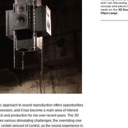
and I am discussing 
concept and pieces 
made on the
3D So
Object page
.
ic approach to sound reproduction offers opportunities
xpression, and it has become a main area of interest
arch and production for me over recent years. The 3D
s various stimulating challenges, the overriding one
a certain amount of control, as the sound experience is