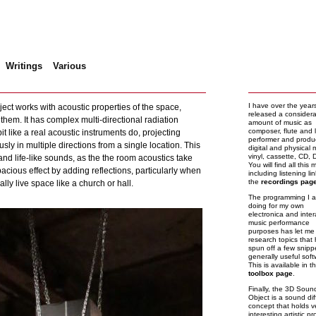
Writings
Various
D Sound Object
I have over the year
ct works with acoustic properties of the space,
released a consider
 them. It has complex multi-directional radiation
amount of music as
composer, flute and 
bit like a real acoustic instruments do, projecting
performer and produ
ly in multiple directions from a single location. This
digital and physical 
vinyl, cassette, CD,
nd life-like sounds, as the the room acoustics take
You will find all this 
pacious effect by adding reflections, particularly when
including listening li
the
recordings pag
lly live space like a church or hall.
The programming I 
doing for my own
electronica and inter
music performance
purposes has let me 
research topics that
spun off a few snipp
generally useful soft
This is available in t
toolbox page
.
Finally, the 3D Soun
Object is a sound dif
concept that holds v
interesting artistic p