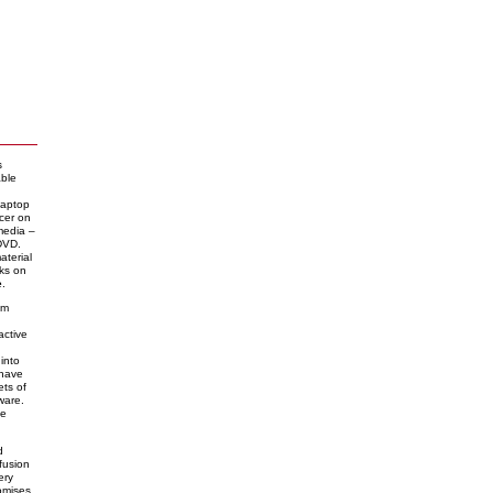
s
able
laptop
cer on
media –
 DVD.
material
nks on
e
.
am
active
into
 have
ets of
ware.
he
d
fusion
ery
romises,