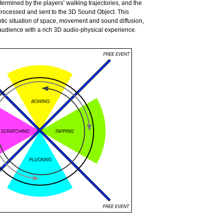
ermined by the players’ walking trajectories, and the
 processed and sent to
the 3D Sound Object. This
tic situation of space, movement and sound diffusion,
audience with a rich 3D audio-physical experience.