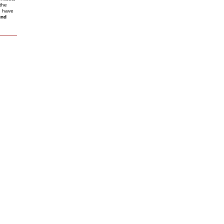
the
I have
und