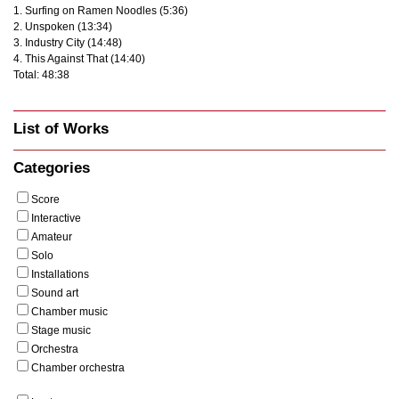
1. Surfing on Ramen Noodles (5:36)
2. Unspoken (13:34)
3. Industry City (14:48)
4. This Against That (14:40)
Total: 48:38
List of Works
Categories
Score
Interactive
Amateur
Solo
Installations
Sound art
Chamber music
Stage music
Orchestra
Chamber orchestra