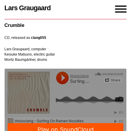
Lars Graugaard
Home
/
Works
/
Crumble
Crumble
CD, released as
clang055
Lars Graugaard, computer
Keisuke Matsuno, electric guitar
Moritz Baumgärtner, drums