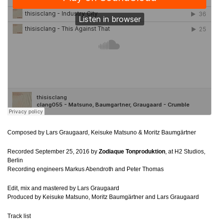
Composed by Lars Graugaard, Keisuke Matsuno & Moritz Baumgärtner
Recorded September 25, 2016 by
Zodiaque Tonproduktion
, at H2 Studios,
Berlin
Recording engineers Markus Abendroth and Peter Thomas
Edit, mix and mastered by Lars Graugaard
Produced by Keisuke Matsuno, Moritz Baumgärtner and Lars Graugaard
Track list