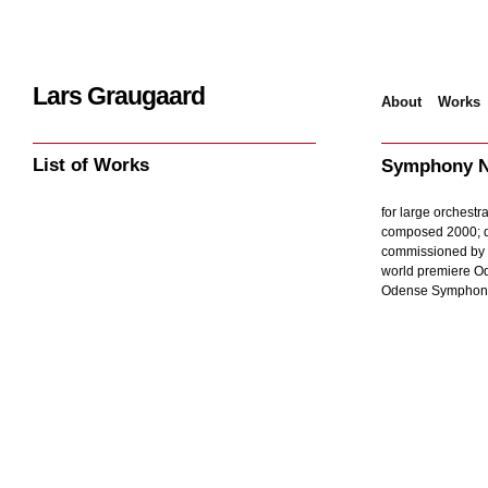
Lars Graugaard
About
Works
Home
/
Works
/
Sy
List of Works
Symphony N
for large orchestra
composed 2000; d
commissioned by
world premiere O
Odense Symphony 