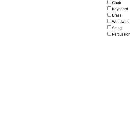
Choir
Keyboard
Brass
Woodwind
String
Percussion