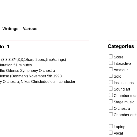
Writings
Various
mphony No. 1
Categories
o. 1
Score
 (3,3,3,3/4,3,3,1/harp,2perc,timp/strings)
Interactive
uration 51 minutes
Amateur
 the Odense Symphony Orchestra
dense (Denmark) November 5th 1998
Solo
Orchestra; Nikos Christodoulou – conductor
Installations
Sound art
Chamber mus
Stage music
Orchestra
Chamber orch
Laptop
Vocal