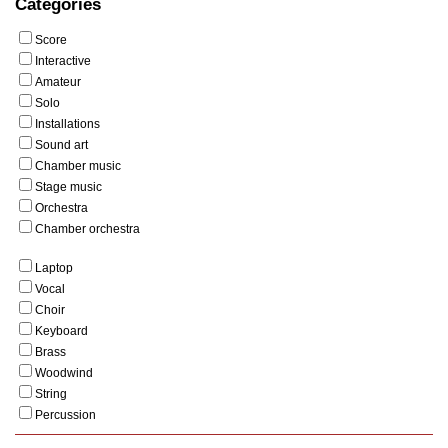
Categories
Score
Interactive
Amateur
Solo
Installations
Sound art
Chamber music
Stage music
Orchestra
Chamber orchestra
Laptop
Vocal
Choir
Keyboard
Brass
Woodwind
String
Percussion