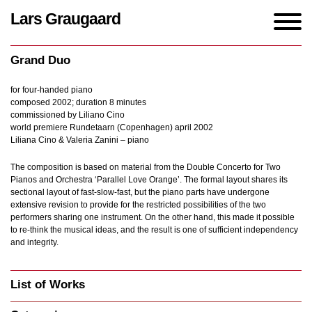
Lars Graugaard
Home
/
Works
/
Grand Duo
Grand Duo
for four-handed piano
composed 2002; duration 8 minutes
commissioned by Liliano Cino
world premiere Rundetaarn (Copenhagen) april 2002
Liliana Cino & Valeria Zanini – piano
The composition is based on material from the Double Concerto for Two
Pianos and Orchestra ‘Parallel Love Orange’. The formal layout shares its
sectional layout of fast-slow-fast, but the piano parts have undergone
extensive revision to provide for the restricted possibilities of the two
performers sharing one instrument. On the other hand, this made it possible
to re-think the musical ideas, and the result is one of sufficient independency
and integrity.
List of Works