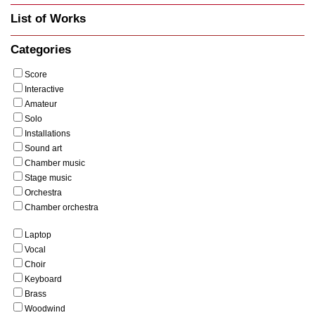
List of Works
Categories
Score
Interactive
Amateur
Solo
Installations
Sound art
Chamber music
Stage music
Orchestra
Chamber orchestra
Laptop
Vocal
Choir
Keyboard
Brass
Woodwind