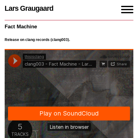
Lars Graugaard
Home
/
Works
/
Fact Machine
Fact Machine
Release on clang records (clang003).