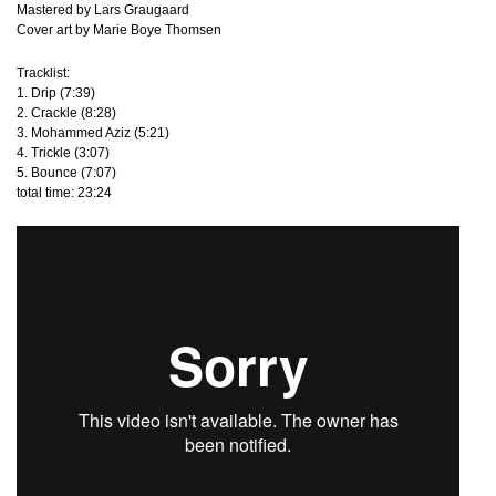
Mastered by Lars Graugaard
Cover art by Marie Boye Thomsen
Tracklist:
1. Drip (7:39)
2. Crackle (8:28)
3. Mohammed Aziz (5:21)
4. Trickle (3:07)
5. Bounce (7:07)
total time: 23:24