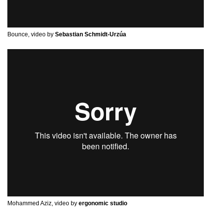
Bounce, video by
Sebastian Schmidt-Urzúa
Mohammed Aziz, video by
ergonomic studio