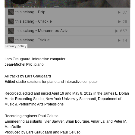
Lars Graugaard, interactive computer
Jean-Michel Pilc
, piano
All tracks by Lars Graugaard
Edited studio sessions for piano and interactive computer
Recorded, edited and mixed April 19 and May 8, 2012 in the James L. Dolan
Music Recording Studio, New York University Steinhardt, Department of
Music & Performing Arts Professions
Recording engineer Paul Geluso
Engineering assistants Tyler Sawyer, Brian Bourque, Amar Lal and Peter M.
MacDuffie
Produced by Lars Graugaard and Paul Geluso