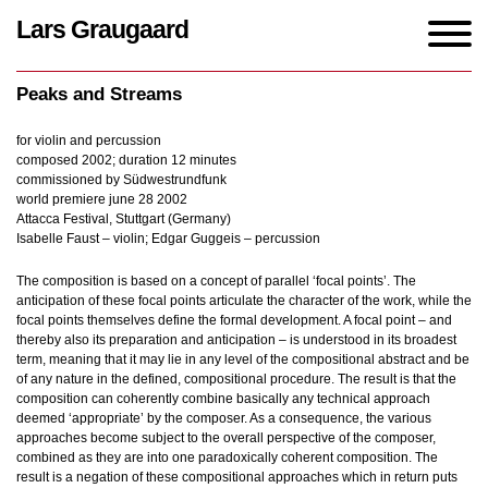
Lars Graugaard
Home
/
Works
/
Peaks and Streams
Peaks and Streams
for violin and percussion
composed 2002; duration 12 minutes
commissioned by Südwestrundfunk
world premiere june 28 2002
Attacca Festival, Stuttgart (Germany)
Isabelle Faust – violin; Edgar Guggeis – percussion
The composition is based on a concept of parallel ‘focal points’. The
anticipation of these focal points articulate the character of the work, while the
focal points themselves define the formal development. A focal point – and
thereby also its preparation and anticipation – is understood in its broadest
term, meaning that it may lie in any level of the compositional abstract and be
of any nature in the defined, compositional procedure. The result is that the
composition can coherently combine basically any technical approach
deemed ‘appropriate’ by the composer. As a consequence, the various
approaches become subject to the overall perspective of the composer,
combined as they are into one paradoxically coherent composition. The
result is a negation of these compositional approaches which in return puts