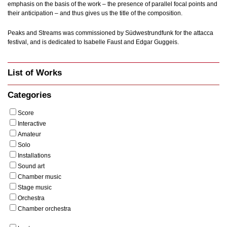
emphasis on the basis of the work – the presence of parallel focal points and
their anticipation – and thus gives us the title of the composition.
Peaks and Streams was commissioned by Südwestrundfunk for the attacca
festival, and is dedicated to Isabelle Faust and Edgar Guggeis.
List of Works
Categories
Score
Interactive
Amateur
Solo
Installations
Sound art
Chamber music
Stage music
Orchestra
Chamber orchestra