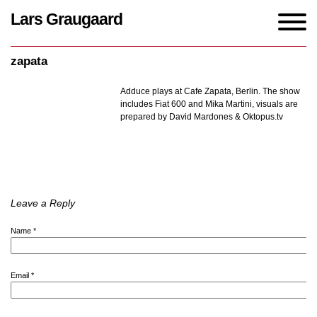
Lars Graugaard
Home
/
events
/
zapata
zapata
Adduce plays at Cafe Zapata, Berlin.
The show
includes Fiat 600 and Mika Martini, visuals are
prepared by David Mardones & Oktopus.tv
Leave a Reply
Name
*
Email
*