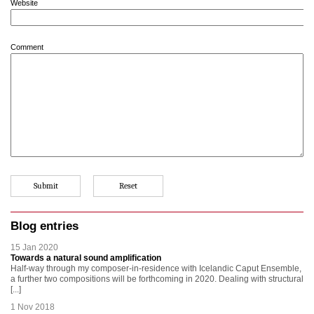
Website
Comment
Blog entries
15 Jan 2020
Towards a natural sound amplification
Half-way through my composer-in-residence with Icelandic Caput Ensemble,
a further two compositions will be forthcoming in 2020. Dealing with structural
[...]
1 Nov 2018