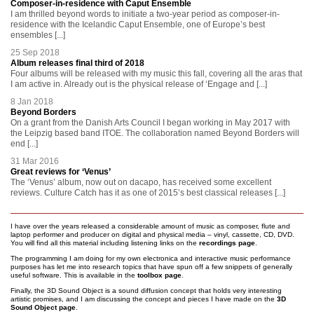
Composer-in-residence with Caput Ensemble
I am thrilled beyond words to initiate a two-year period as composer-in-
residence with the Icelandic Caput Ensemble, one of Europe’s best
ensembles [...]
25 Sep 2018
Album releases final third of 2018
Four albums will be released with my music this fall, covering all the aras that
I am active in. Already out is the physical release of ‘Engage and [...]
8 Jan 2018
Beyond Borders
On a grant from the Danish Arts Council I began working in May 2017 with
the Leipzig based band ITOE. The collaboration named Beyond Borders will
end [...]
31 Mar 2016
Great reviews for ‘Venus’
The ‘Venus’ album, now out on dacapo, has received some excellent
reviews. Culture Catch has it as one of 2015’s best classical releases [...]
I have over the years released a considerable amount of music as composer, flute and
laptop performer and producer on digital and physical media – vinyl, cassette, CD, DVD.
You will find all this material including listening links on the
recordings page
.
The programming I am doing for my own electronica and interactive music performance
purposes has let me into research topics that have spun off a few snippets of generally
useful software. This is available in the
toolbox page
.
Finally, the 3D Sound Object is a sound diffusion concept that holds very interesting
artistic promises, and I am discussing the concept and pieces I have made on the
3D
Sound Object page
.