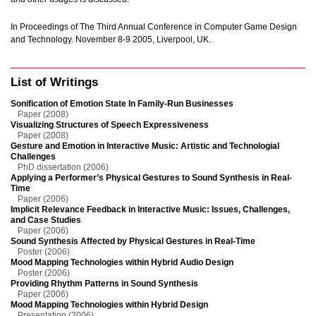
In Proceedings of The Third Annual Conference in Computer Game Design
and Technology. November 8-9 2005, Liverpool, UK.
List of Writings
Sonification of Emotion State In Family-Run Businesses
Paper (2008)
Visualizing Structures of Speech Expressiveness
Paper (2008)
Gesture and Emotion in Interactive Music: Artistic and Technologial
Challenges
PhD dissertation (2006)
Applying a Performer’s Physical Gestures to Sound Synthesis in Real-
Time
Paper (2006)
Implicit Relevance Feedback in Interactive Music: Issues, Challenges,
and Case Studies
Paper (2006)
Sound Synthesis Affected by Physical Gestures in Real-Time
Poster (2006)
Mood Mapping Technologies within Hybrid Audio Design
Poster (2006)
Providing Rhythm Patterns in Sound Synthesis
Paper (2006)
Mood Mapping Technologies within Hybrid Design
Presentation (2006)