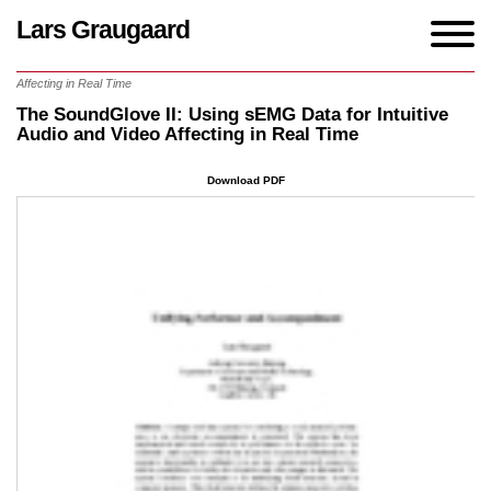
Lars Graugaard
Home
/
Writings
/
The SoundGlove II: Using sEMG Data for Intuitive Audio and Video
Affecting in Real Time
The SoundGlove II: Using sEMG Data for Intuitive
Audio and Video Affecting in Real Time
Download PDF