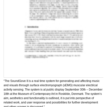
“The SoundGove II is a real time system for generating and affecting music
and visuals through surface electromyograph (sEMG) muscular electrical
activity sensing. The system is at public display September 30th – December
18th at the Museum of Contempoary Art in Roskilde, Denmark. The system’s
aim, aesthetics and functionality is outlined, it is put into perspective of
related work, and user response and possibilities for further development
and other usages is discussed.”