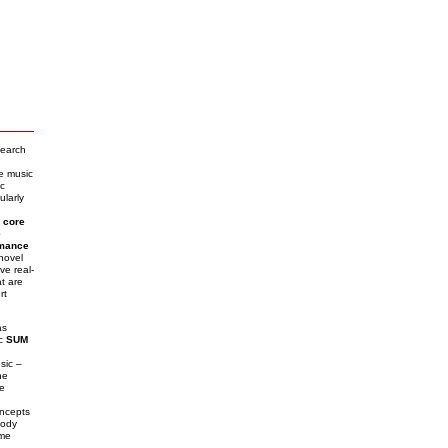
search
me music
c
ularly
n
core
e
rmance
 novel
ve real-
t are
rt
as
ic
SUM
sic –
he
he
ncepts
lody
ime