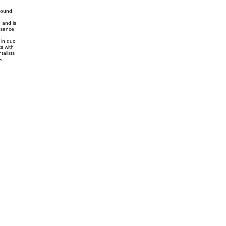
found
s
and is
esence
 in duo
s with
talists
r.