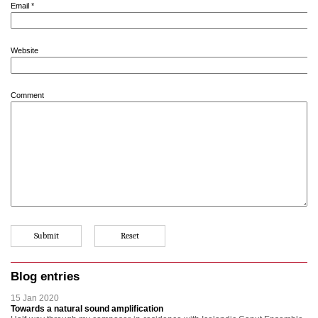
Email
*
Website
Comment
Blog entries
15 Jan 2020
Towards a natural sound amplification