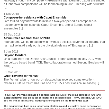
Half-way through my composer-in-residence with Icelandic Caput Ensemble,
a further two compositions will be forthcoming in 2020. Dealing with structural
[...]
1 Nov 2018
Composer-in-residence with Caput Ensemble
I am thrilled beyond words to initiate a two-year period as composer-in-
residence with the Icelandic Caput Ensemble, one of Europe’s best
ensembles [...]
25 Sep 2018
Album releases final third of 2018
Four albums will be released with my music this fall, covering all the aras that
I am active in. Already out is the physical release of ‘Engage and [...]
8 Jan 2018
Beyond Borders
On a grant from the Danish Arts Council I began working in May 2017 with
the Leipzig based band ITOE. The collaboration named Beyond Borders will
end [...]
31 Mar 2016
Great reviews for ‘Venus’
The ‘Venus’ album, now out on dacapo, has received some excellent
reviews. Culture Catch has it as one of 2015’s best classical releases [...]
I have over the years released a considerable amount of music as composer, flute and
laptop performer and producer on digital and physical media – vinyl, cassette, CD, DVD.
You will find all this material including listening links on the
recordings page
.
The programming I am doing for my own electronica and interactive music performance
purposes has let me into research topics that have spun off a few snippets of generally