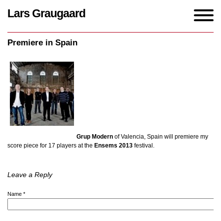
Lars Graugaard
Home
/
events
/
Premiere in Spain
Premiere in Spain
Grup Modern
of Valencia, Spain will premiere my
score piece for 17 players at the
Ensems 2013
festival.
Leave a Reply
Name
*