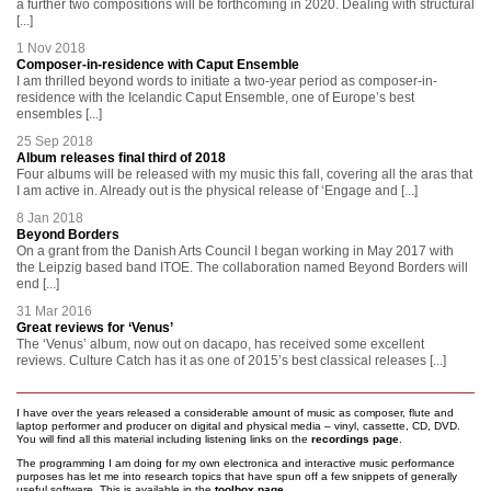
a further two compositions will be forthcoming in 2020. Dealing with structural
[...]
1 Nov 2018
Composer-in-residence with Caput Ensemble
I am thrilled beyond words to initiate a two-year period as composer-in-
residence with the Icelandic Caput Ensemble, one of Europe’s best
ensembles [...]
25 Sep 2018
Album releases final third of 2018
Four albums will be released with my music this fall, covering all the aras that
I am active in. Already out is the physical release of ‘Engage and [...]
8 Jan 2018
Beyond Borders
On a grant from the Danish Arts Council I began working in May 2017 with
the Leipzig based band ITOE. The collaboration named Beyond Borders will
end [...]
31 Mar 2016
Great reviews for ‘Venus’
The ‘Venus’ album, now out on dacapo, has received some excellent
reviews. Culture Catch has it as one of 2015’s best classical releases [...]
I have over the years released a considerable amount of music as composer, flute and
laptop performer and producer on digital and physical media – vinyl, cassette, CD, DVD.
You will find all this material including listening links on the
recordings page
.
The programming I am doing for my own electronica and interactive music performance
purposes has let me into research topics that have spun off a few snippets of generally
useful software. This is available in the
toolbox page
.