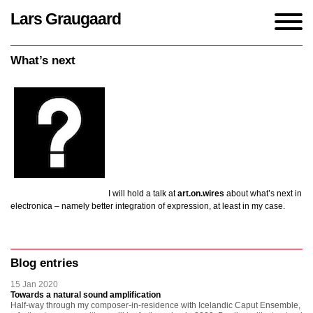
Lars Graugaard
Home
/
events
/
What’s next
What’s next
I will hold a talk at
art.on.wires
about what’s next in
electronica – namely better integration of expression, at least in my case.
Blog entries
15 Jan 2020
Towards a natural sound amplification
Half-way through my composer-in-residence with Icelandic Caput Ensemble,