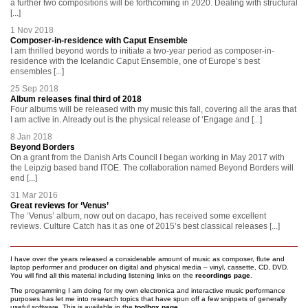
a further two compositions will be forthcoming in 2020. Dealing with structural
[...]
1 Nov 2018
Composer-in-residence with Caput Ensemble
I am thrilled beyond words to initiate a two-year period as composer-in-
residence with the Icelandic Caput Ensemble, one of Europe’s best
ensembles [...]
25 Sep 2018
Album releases final third of 2018
Four albums will be released with my music this fall, covering all the aras that
I am active in. Already out is the physical release of ‘Engage and [...]
8 Jan 2018
Beyond Borders
On a grant from the Danish Arts Council I began working in May 2017 with
the Leipzig based band ITOE. The collaboration named Beyond Borders will
end [...]
31 Mar 2016
Great reviews for ‘Venus’
The ‘Venus’ album, now out on dacapo, has received some excellent
reviews. Culture Catch has it as one of 2015’s best classical releases [...]
I have over the years released a considerable amount of music as composer, flute and
laptop performer and producer on digital and physical media – vinyl, cassette, CD, DVD.
You will find all this material including listening links on the
recordings page
.
The programming I am doing for my own electronica and interactive music performance
purposes has let me into research topics that have spun off a few snippets of generally
useful software. This is available in the
toolbox page
.