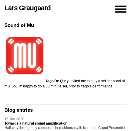
Lars Graugaard
Home
/
events
/
Sound of Mu
Sound of Mu
Yago De Quay
invited me to play a set at
sound of
mu
. So, I’m happy to do a 30 minute set, prior to Yago’s performance.
Blog entries
15 Jan 2020
Towards a natural sound amplification
Half-way through my composer-in-residence with Icelandic Caput Ensemble,