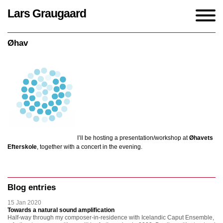
Lars Graugaard
Home
/
events
/
Øhav
Øhav
I’ll be hosting a presentation/workshop at
Øhavets
Efterskole
, together with a concert in the evening.
Blog entries
15 Jan 2020
Towards a natural sound amplification
Half-way through my composer-in-residence with Icelandic Caput Ensemble,