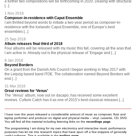
a further two compositions will be forthcoming in 2020. Dealing with structural
[...]
1 Nov 2018
Composer-in-residence with Caput Ensemble
I am thrilled beyond words to initiate a two-year period as composer-in-
residence with the Icelandic Caput Ensemble, one of Europe’s best
ensembles [...]
25 Sep 2018
Album releases final third of 2018
Four albums will be released with my music this fall, covering all the aras that
I am active in. Already out is the physical release of ‘Engage and [...]
8 Jan 2018
Beyond Borders
On a grant from the Danish Arts Council I began working in May 2017 with
the Leipzig based band ITOE. The collaboration named Beyond Borders will
end [...]
31 Mar 2016
Great reviews for ‘Venus’
The ‘Venus’ album, now out on dacapo, has received some excellent
reviews. Culture Catch has it as one of 2015’s best classical releases [...]
I have over the years released a considerable amount of music as composer, flute and
laptop performer and producer on digital and physical media – vinyl, cassette, CD, DVD.
You will find all this material including listening links on the
recordings page
.
The programming I am doing for my own electronica and interactive music performance
purposes has let me into research topics that have spun off a few snippets of generally
useful software. This is available in the
toolbox page
.