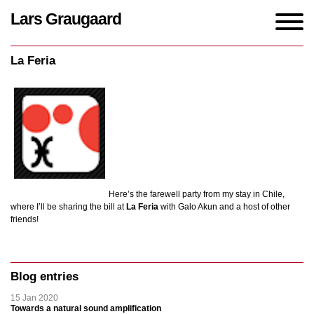
Lars Graugaard
Home
/
events
/
La Feria
La Feria
Here’s the farewell party from my stay in Chile,
where I’ll be sharing the bill at
La Feria
with Galo Akun and a host of other
friends!
Blog entries
15 Jan 2020
Towards a natural sound amplification