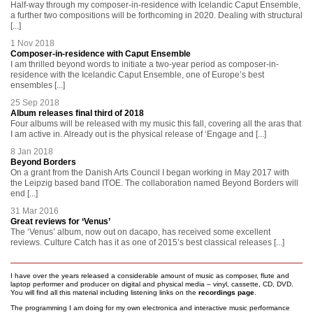
Half-way through my composer-in-residence with Icelandic Caput Ensemble,
a further two compositions will be forthcoming in 2020. Dealing with structural
[...]
1 Nov 2018
Composer-in-residence with Caput Ensemble
I am thrilled beyond words to initiate a two-year period as composer-in-
residence with the Icelandic Caput Ensemble, one of Europe’s best
ensembles [...]
25 Sep 2018
Album releases final third of 2018
Four albums will be released with my music this fall, covering all the aras that
I am active in. Already out is the physical release of ‘Engage and [...]
8 Jan 2018
Beyond Borders
On a grant from the Danish Arts Council I began working in May 2017 with
the Leipzig based band ITOE. The collaboration named Beyond Borders will
end [...]
31 Mar 2016
Great reviews for ‘Venus’
The ‘Venus’ album, now out on dacapo, has received some excellent
reviews. Culture Catch has it as one of 2015’s best classical releases [...]
I have over the years released a considerable amount of music as composer, flute and
laptop performer and producer on digital and physical media – vinyl, cassette, CD, DVD.
You will find all this material including listening links on the
recordings page
.
The programming I am doing for my own electronica and interactive music performance