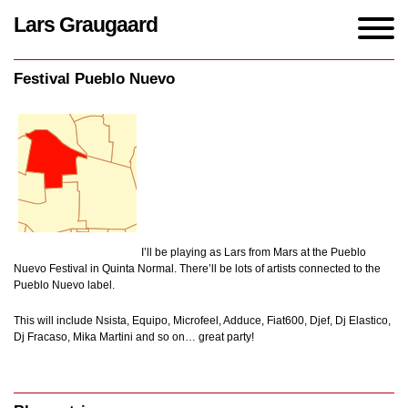
Lars Graugaard
Home
/
events
/
Festival Pueblo Nuevo
Festival Pueblo Nuevo
I’ll be playing as Lars from Mars at the Pueblo
Nuevo Festival in Quinta Normal. There’ll be lots of artists connected to the
Pueblo Nuevo label.
This will include Nsista, Equipo, Microfeel, Adduce, Fiat600, Djef, Dj Elastico,
Dj Fracaso, Mika Martini and so on… great party!