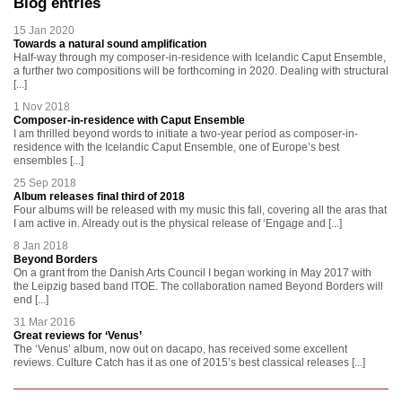
Blog entries
15 Jan 2020
Towards a natural sound amplification
Half-way through my composer-in-residence with Icelandic Caput Ensemble,
a further two compositions will be forthcoming in 2020. Dealing with structural
[...]
1 Nov 2018
Composer-in-residence with Caput Ensemble
I am thrilled beyond words to initiate a two-year period as composer-in-
residence with the Icelandic Caput Ensemble, one of Europe’s best
ensembles [...]
25 Sep 2018
Album releases final third of 2018
Four albums will be released with my music this fall, covering all the aras that
I am active in. Already out is the physical release of ‘Engage and [...]
8 Jan 2018
Beyond Borders
On a grant from the Danish Arts Council I began working in May 2017 with
the Leipzig based band ITOE. The collaboration named Beyond Borders will
end [...]
31 Mar 2016
Great reviews for ‘Venus’
The ‘Venus’ album, now out on dacapo, has received some excellent
reviews. Culture Catch has it as one of 2015’s best classical releases [...]