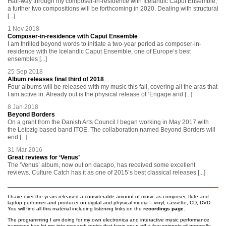
Half-way through my composer-in-residence with Icelandic Caput Ensemble,
a further two compositions will be forthcoming in 2020. Dealing with structural
[...]
1 Nov 2018
Composer-in-residence with Caput Ensemble
I am thrilled beyond words to initiate a two-year period as composer-in-
residence with the Icelandic Caput Ensemble, one of Europe’s best
ensembles [...]
25 Sep 2018
Album releases final third of 2018
Four albums will be released with my music this fall, covering all the aras that
I am active in. Already out is the physical release of ‘Engage and [...]
8 Jan 2018
Beyond Borders
On a grant from the Danish Arts Council I began working in May 2017 with
the Leipzig based band ITOE. The collaboration named Beyond Borders will
end [...]
31 Mar 2016
Great reviews for ‘Venus’
The ‘Venus’ album, now out on dacapo, has received some excellent
reviews. Culture Catch has it as one of 2015’s best classical releases [...]
I have over the years released a considerable amount of music as composer, flute and
laptop performer and producer on digital and physical media – vinyl, cassette, CD, DVD.
You will find all this material including listening links on the
recordings page
.
The programming I am doing for my own electronica and interactive music performance
purposes has let me into research topics that have spun off a few snippets of generally