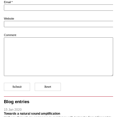
Email
*
Website
Comment
Blog entries
15 Jan 2020
Towards a natural sound amplification