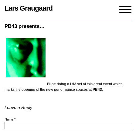
Lars Graugaard
Home
/
events
/
PB43 presents…
PB43 presents…
I’ll be doing a LfM set at this great event which
marks the opening of the new performance spaces at
PB43
.
Leave a Reply
Name
*