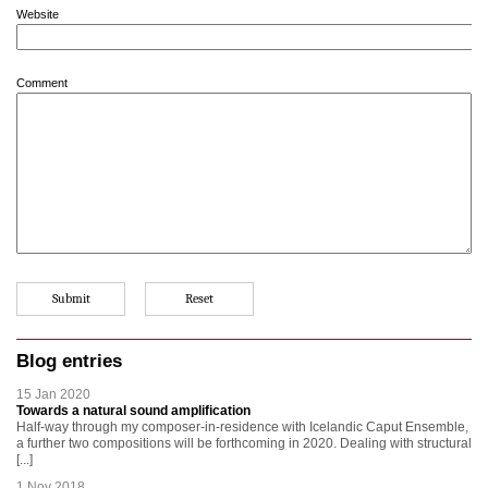
Website
Comment
Blog entries
15 Jan 2020
Towards a natural sound amplification
Half-way through my composer-in-residence with Icelandic Caput Ensemble,
a further two compositions will be forthcoming in 2020. Dealing with structural
[...]
1 Nov 2018