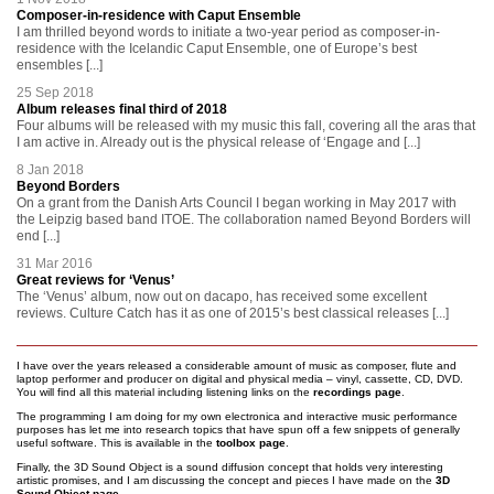
Composer-in-residence with Caput Ensemble
I am thrilled beyond words to initiate a two-year period as composer-in-
residence with the Icelandic Caput Ensemble, one of Europe’s best
ensembles [...]
25 Sep 2018
Album releases final third of 2018
Four albums will be released with my music this fall, covering all the aras that
I am active in. Already out is the physical release of ‘Engage and [...]
8 Jan 2018
Beyond Borders
On a grant from the Danish Arts Council I began working in May 2017 with
the Leipzig based band ITOE. The collaboration named Beyond Borders will
end [...]
31 Mar 2016
Great reviews for ‘Venus’
The ‘Venus’ album, now out on dacapo, has received some excellent
reviews. Culture Catch has it as one of 2015’s best classical releases [...]
I have over the years released a considerable amount of music as composer, flute and
laptop performer and producer on digital and physical media – vinyl, cassette, CD, DVD.
You will find all this material including listening links on the
recordings page
.
The programming I am doing for my own electronica and interactive music performance
purposes has let me into research topics that have spun off a few snippets of generally
useful software. This is available in the
toolbox page
.
Finally, the 3D Sound Object is a sound diffusion concept that holds very interesting
artistic promises, and I am discussing the concept and pieces I have made on the
3D
Sound Object page
.