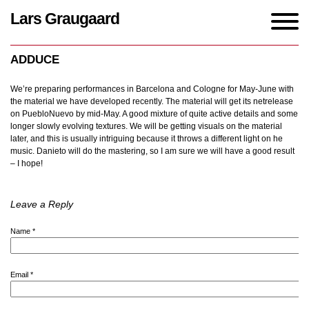
Lars Graugaard
Home
/
blogs
/
ADDUCE
ADDUCE
We’re preparing performances in Barcelona and Cologne for May-June with
the material we have developed recently. The material will get its netrelease
on PuebloNuevo by mid-May. A good mixture of quite active details and some
longer slowly evolving textures. We will be getting visuals on the material
later, and this is usually intriguing because it throws a different light on he
music. Danieto will do the mastering, so I am sure we will have a good result
– I hope!
Leave a Reply
Name
*
Email
*