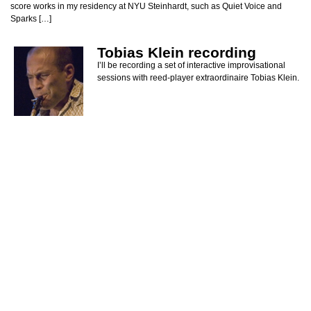
score works in my residency at NYU Steinhardt, such as Quiet Voice and
Sparks […]
Tobias Klein recording
I’ll be recording a set of interactive improvisational
sessions with reed-player extraordinaire Tobias Klein.