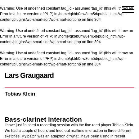
Warning
: Use of undefined constant tag_id - assumed 'tag_id' (this will throw an
Error in a future version of PHP) in
/home/qkbb0nw8em5d/public_html/wp-
content/plugins/wp-smart-sort/wp-smart-sort.php
on line
304
Warning
: Use of undefined constant tag_id - assumed 'tag_id' (this will throw an
Error in a future version of PHP) in
/home/qkbb0nw8em5d/public_html/wp-
content/plugins/wp-smart-sort/wp-smart-sort.php
on line
304
Warning
: Use of undefined constant tag_id - assumed 'tag_id' (this will throw an
Error in a future version of PHP) in
/home/qkbb0nw8em5d/public_html/wp-
content/plugins/wp-smart-sort/wp-smart-sort.php
on line
304
Lars Graugaard
Home
/
Tobias Klein
Tobias Klein
Bass-clarinet interaction
I have just finished a recording session with the fine reed player Tobias Klein.
We had a couple of hours and tried out realtime interaction in three different
sketches. My patch was an adaption of what I have been using in recent