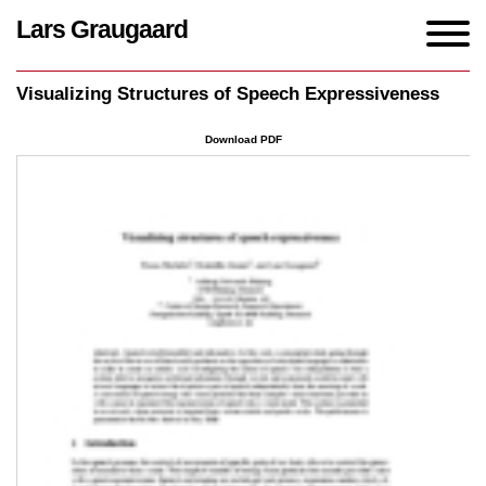
Lars Graugaard
Home
/
Writings
/
Visualizing Structures of Speech Expressiveness
Visualizing Structures of Speech Expressiveness
Download PDF