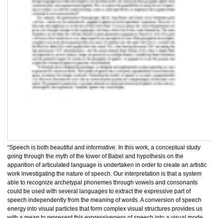
“Speech is both beautiful and informative. In this work, a conceptual study
going through the myth of the tower of Babel and hypothesis on the
apparition of articulated language is undertaken in order to create an artistic
work investigating the nature of speech. Our interpretation is that a system
able to recognize archetypal phonemes through vowels and consonants
could be used with several languages to extract the expressive part of
speech independently from the meaning of words. A conversion of speech
energy into visual particles that form complex visual structures provides us
with a mean to represent this expressiveness of speech into a visual mode.