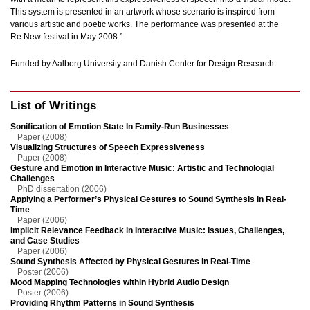
This system is presented in an artwork whose scenario is inspired from
various artistic and poetic works. The performance was presented at the
Re:New festival in May 2008.”
Funded by Aalborg University and Danish Center for Design Research.
List of Writings
Sonification of Emotion State In Family-Run Businesses
Paper (2008)
Visualizing Structures of Speech Expressiveness
Paper (2008)
Gesture and Emotion in Interactive Music: Artistic and Technologial
Challenges
PhD dissertation (2006)
Applying a Performer’s Physical Gestures to Sound Synthesis in Real-
Time
Paper (2006)
Implicit Relevance Feedback in Interactive Music: Issues, Challenges,
and Case Studies
Paper (2006)
Sound Synthesis Affected by Physical Gestures in Real-Time
Poster (2006)
Mood Mapping Technologies within Hybrid Audio Design
Poster (2006)
Providing Rhythm Patterns in Sound Synthesis