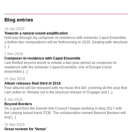
Blog entries
15 Jan 2020
Towards a natural sound amplification
Half-way through my composer-in-residence with Icelandic Caput Ensemble,
a further two compositions will be forthcoming in 2020. Dealing with structural
[...]
1 Nov 2018
Composer-in-residence with Caput Ensemble
I am thrilled beyond words to initiate a two-year period as composer-in-
residence with the Icelandic Caput Ensemble, one of Europe’s best
ensembles [...]
25 Sep 2018
Album releases final third of 2018
Four albums will be released with my music this fall, covering all the aras that
I am active in. Already out is the physical release of ‘Engage and [...]
8 Jan 2018
Beyond Borders
On a grant from the Danish Arts Council I began working in May 2017 with
the Leipzig based band ITOE. The collaboration named Beyond Borders will
end [...]
31 Mar 2016
Great reviews for ‘Venus’