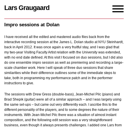
Lars Graugaard
Home
/
blogs
/
Impro sessions at Dolan
Impro sessions at Dolan
I have received all the edited and mastered audio files back from the
interactive recording session at the James L. Dolan studio at NYU Steinhardt,
back in April 2012. It was once again a very fruitful stay, and I was glad that
my two-year Visiting Faculty Artist relation with the University was extended,
with no end date defined. At this visit I focused on duo sessions, but I did also
do one ensemble impro session as well as premiering and recording a large-
scale chamber work. Here I will speak of three duo sessions that share
similarities while their difference outlines some of the immediate steps to
take, both in programming my performance patch and in the performer
instructions to give.
The sessions with Drew Gress (double-bass), Jean-Michel Pilc (piano) and
Brad Shepik (guitar) were all of a similar approach – and I was largely using
the same set-ups – but came out very differently each. I ascribe this to the
different personality of the players, and to some degrees the nature of their
instruments. With Jean-Michel Pilc there was a situation of almost instant
composition, and the following edit session was a very straightforward
business, even though it always presents challenges. I added one Lars from