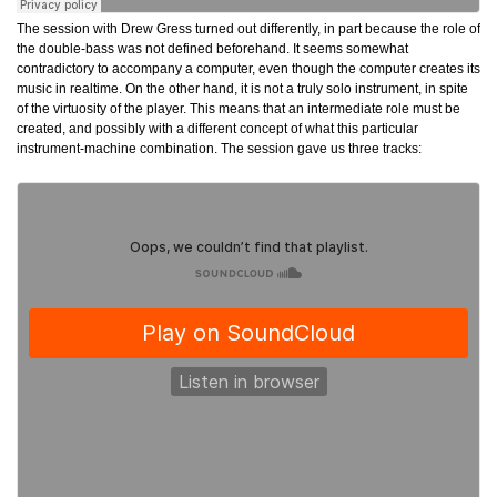
The session with Drew Gress turned out differently, in part because the role of
the double-bass was not defined beforehand. It seems somewhat
contradictory to accompany a computer, even though the computer creates its
music in realtime. On the other hand, it is not a truly solo instrument, in spite
of the virtuosity of the player. This means that an intermediate role must be
created, and possibly with a different concept of what this particular
instrument-machine combination. The session gave us three tracks: