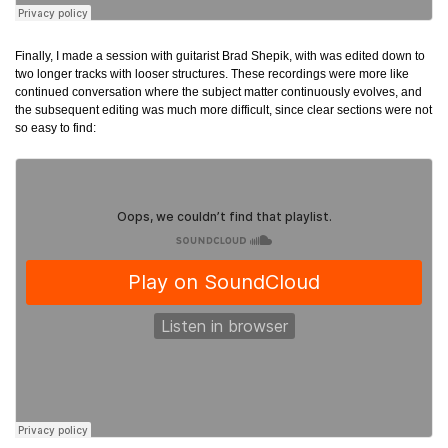
Finally, I made a session with guitarist Brad Shepik, with was edited down to
two longer tracks with looser structures. These recordings were more like
continued conversation where the subject matter continuously evolves, and
the subsequent editing was much more difficult, since clear sections were not
so easy to find: