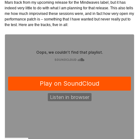
Mars track from my upcoming release for the Mindwaves label, but it has
indeed very little to do with what I am planning for that release. This also tells
me how much improvised these sessions were, and in fact how very open my
performance patch is – something that I have wanted but never really put to
the test. Here are the tracks, five in all: