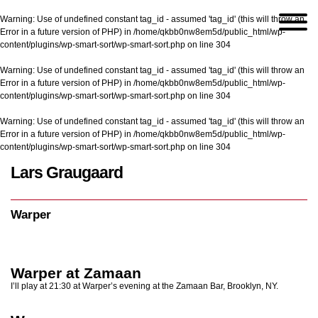
Warning
: Use of undefined constant tag_id - assumed 'tag_id' (this will throw an
Error in a future version of PHP) in
/home/qkbb0nw8em5d/public_html/wp-
content/plugins/wp-smart-sort/wp-smart-sort.php
on line
304
Warning
: Use of undefined constant tag_id - assumed 'tag_id' (this will throw an
Error in a future version of PHP) in
/home/qkbb0nw8em5d/public_html/wp-
content/plugins/wp-smart-sort/wp-smart-sort.php
on line
304
Warning
: Use of undefined constant tag_id - assumed 'tag_id' (this will throw an
Error in a future version of PHP) in
/home/qkbb0nw8em5d/public_html/wp-
content/plugins/wp-smart-sort/wp-smart-sort.php
on line
304
Lars Graugaard
Home
/
Warper
Warper
Warper at Zamaan
I’ll play at 21:30 at Warper’s evening at the Zamaan Bar, Brooklyn, NY.