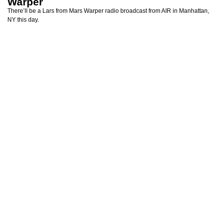
Warper
There’ll be a Lars from Mars Warper radio broadcast from AIR in Manhattan,
NY this day.