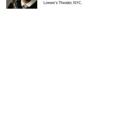
Loewe’s Theater, NYC.