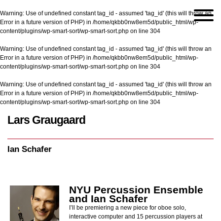
Warning
: Use of undefined constant tag_id - assumed 'tag_id' (this will throw an
Error in a future version of PHP) in
/home/qkbb0nw8em5d/public_html/wp-
content/plugins/wp-smart-sort/wp-smart-sort.php
on line
304
Warning
: Use of undefined constant tag_id - assumed 'tag_id' (this will throw an
Error in a future version of PHP) in
/home/qkbb0nw8em5d/public_html/wp-
content/plugins/wp-smart-sort/wp-smart-sort.php
on line
304
Warning
: Use of undefined constant tag_id - assumed 'tag_id' (this will throw an
Error in a future version of PHP) in
/home/qkbb0nw8em5d/public_html/wp-
content/plugins/wp-smart-sort/wp-smart-sort.php
on line
304
Lars Graugaard
Home
/
Ian Schafer
Ian Schafer
NYU Percussion Ensemble
and Ian Schafer
I’ll be premiering a new piece for oboe solo,
interactive computer and 15 percussion players at