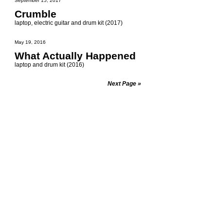
September 15, 2017
Crumble
laptop, electric guitar and drum kit (2017)
May 19, 2016
What Actually Happened
laptop and drum kit (2016)
Next Page »