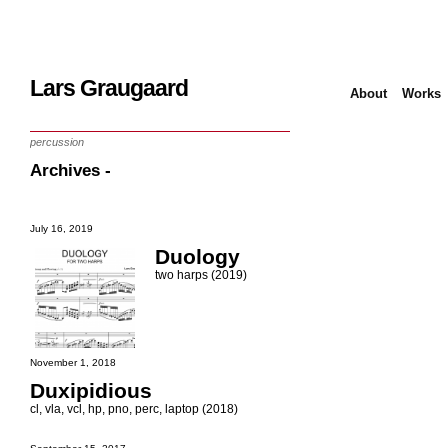
Lars Graugaard
About
Works
Home
/
works
/
score
/
chamber music
/
percussion
Archives -
July 16, 2019
Duology
two harps (2019)
November 1, 2018
Duxipidious
cl, vla, vcl, hp, pno, perc, laptop (2018)