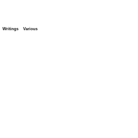
Writings
Various