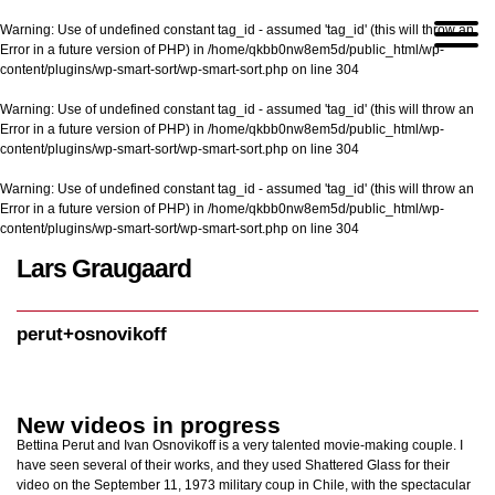
Warning
: Use of undefined constant tag_id - assumed 'tag_id' (this will throw an
Error in a future version of PHP) in
/home/qkbb0nw8em5d/public_html/wp-
content/plugins/wp-smart-sort/wp-smart-sort.php
on line
304
Warning
: Use of undefined constant tag_id - assumed 'tag_id' (this will throw an
Error in a future version of PHP) in
/home/qkbb0nw8em5d/public_html/wp-
content/plugins/wp-smart-sort/wp-smart-sort.php
on line
304
Warning
: Use of undefined constant tag_id - assumed 'tag_id' (this will throw an
Error in a future version of PHP) in
/home/qkbb0nw8em5d/public_html/wp-
content/plugins/wp-smart-sort/wp-smart-sort.php
on line
304
Lars Graugaard
Home
/
perut+osnovikoff
perut+osnovikoff
New videos in progress
Bettina Perut and Ivan Osnovikoff is a very talented movie-making couple. I
have seen several of their works, and they used Shattered Glass for their
video on the September 11, 1973 military coup in Chile, with the spectacular