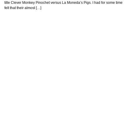
title Clever Monkey Pinochet versus La Moneda’s Pigs. I had for some time
felt that their almost […]