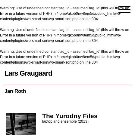
Warning
: Use of undefined constant tag_id - assumed 'tag_id' (this will throw an
Error in a future version of PHP) in
/home/qkbb0nw8em5d/public_html/wp-
content/plugins/wp-smart-sort/wp-smart-sort.php
on line
304
Warning
: Use of undefined constant tag_id - assumed 'tag_id' (this will throw an
Error in a future version of PHP) in
/home/qkbb0nw8em5d/public_html/wp-
content/plugins/wp-smart-sort/wp-smart-sort.php
on line
304
Warning
: Use of undefined constant tag_id - assumed 'tag_id' (this will throw an
Error in a future version of PHP) in
/home/qkbb0nw8em5d/public_html/wp-
content/plugins/wp-smart-sort/wp-smart-sort.php
on line
304
Lars Graugaard
Home
/
Jan Roth
Jan Roth
The Yurodny Files
laptop and ensemble (2013)