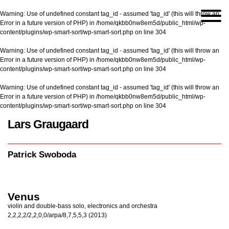
Warning
: Use of undefined constant tag_id - assumed 'tag_id' (this will throw an
Error in a future version of PHP) in
/home/qkbb0nw8em5d/public_html/wp-
content/plugins/wp-smart-sort/wp-smart-sort.php
on line
304
Warning
: Use of undefined constant tag_id - assumed 'tag_id' (this will throw an
Error in a future version of PHP) in
/home/qkbb0nw8em5d/public_html/wp-
content/plugins/wp-smart-sort/wp-smart-sort.php
on line
304
Warning
: Use of undefined constant tag_id - assumed 'tag_id' (this will throw an
Error in a future version of PHP) in
/home/qkbb0nw8em5d/public_html/wp-
content/plugins/wp-smart-sort/wp-smart-sort.php
on line
304
Lars Graugaard
Home
/
Patrick Swoboda
Patrick Swoboda
Venus
violin and double-bass solo, electronics and orchestra
2,2,2,2/2,2,0,0/arpa/8,7,5,5,3 (2013)