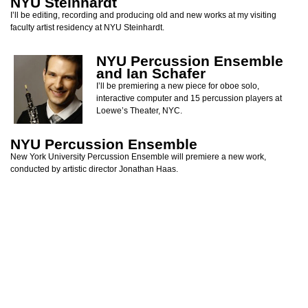
NYU Steinhardt
I’ll be editing, recording and producing old and new works at my visiting
faculty artist residency at NYU Steinhardt.
NYU Percussion Ensemble
and Ian Schafer
I’ll be premiering a new piece for oboe solo,
interactive computer and 15 percussion players at
Loewe’s Theater, NYC.
NYU Percussion Ensemble
New York University Percussion Ensemble will premiere a new work,
conducted by artistic director Jonathan Haas.