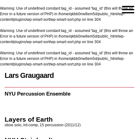
Warning
: Use of undefined constant tag_id - assumed 'tag_id' (this will throw an
Error in a future version of PHP) in
/home/qkbb0nw8em5d/public_html/wp-
content/plugins/wp-smart-sort/wp-smart-sort.php
on line
304
Warning
: Use of undefined constant tag_id - assumed 'tag_id' (this will throw an
Error in a future version of PHP) in
/home/qkbb0nw8em5d/public_html/wp-
content/plugins/wp-smart-sort/wp-smart-sort.php
on line
304
Warning
: Use of undefined constant tag_id - assumed 'tag_id' (this will throw an
Error in a future version of PHP) in
/home/qkbb0nw8em5d/public_html/wp-
content/plugins/wp-smart-sort/wp-smart-sort.php
on line
304
Lars Graugaard
Home
/
NYU Percussion Ensemble
NYU Percussion Ensemble
Layers of Earth
oboe solo, int-comp, 15 percussion (2011/12)