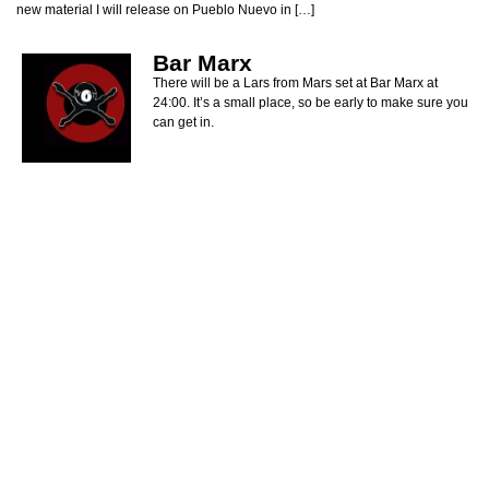
new material I will release on Pueblo Nuevo in […]
Bar Marx
There will be a Lars from Mars set at Bar Marx at
24:00. It’s a small place, so be early to make sure you
can get in.