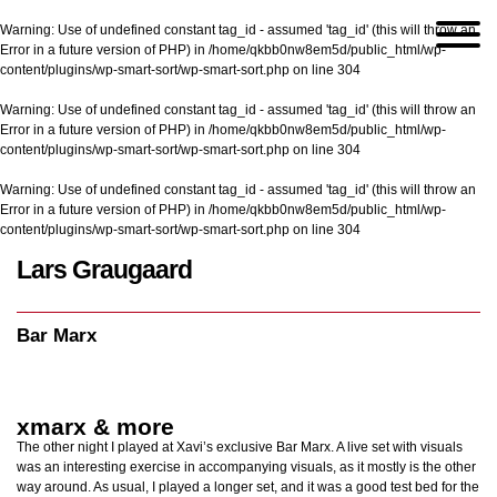
Warning
: Use of undefined constant tag_id - assumed 'tag_id' (this will throw an
Error in a future version of PHP) in
/home/qkbb0nw8em5d/public_html/wp-
content/plugins/wp-smart-sort/wp-smart-sort.php
on line
304
Warning
: Use of undefined constant tag_id - assumed 'tag_id' (this will throw an
Error in a future version of PHP) in
/home/qkbb0nw8em5d/public_html/wp-
content/plugins/wp-smart-sort/wp-smart-sort.php
on line
304
Warning
: Use of undefined constant tag_id - assumed 'tag_id' (this will throw an
Error in a future version of PHP) in
/home/qkbb0nw8em5d/public_html/wp-
content/plugins/wp-smart-sort/wp-smart-sort.php
on line
304
Lars Graugaard
Home
/
Bar Marx
Bar Marx
xmarx & more
The other night I played at Xavi’s exclusive Bar Marx. A live set with visuals
was an interesting exercise in accompanying visuals, as it mostly is the other
way around. As usual, I played a longer set, and it was a good test bed for the