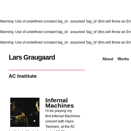
Warning
: Use of undefined constant tag_id - assumed 'tag_id' (this will throw an Err
Warning
: Use of undefined constant tag_id - assumed 'tag_id' (this will throw an Err
Warning
: Use of undefined constant tag_id - assumed 'tag_id' (this will throw an Err
Lars Graugaard
About
Works
Home
/
AC Institute
AC Institute
Infernal
Machines
I’ll be playing my
first Infernal Machines
concert with Hans
Tammen, at the AC