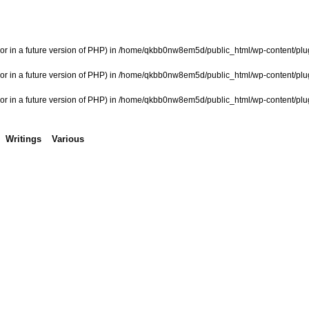
or in a future version of PHP) in
/home/qkbb0nw8em5d/public_html/wp-content/plugi
or in a future version of PHP) in
/home/qkbb0nw8em5d/public_html/wp-content/plugi
or in a future version of PHP) in
/home/qkbb0nw8em5d/public_html/wp-content/plugi
Writings
Various