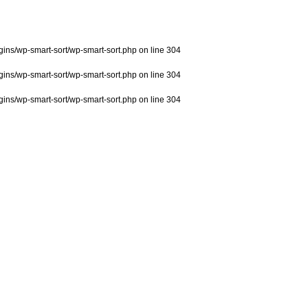
ns/wp-smart-sort/wp-smart-sort.php
on line
304
ns/wp-smart-sort/wp-smart-sort.php
on line
304
ns/wp-smart-sort/wp-smart-sort.php
on line
304