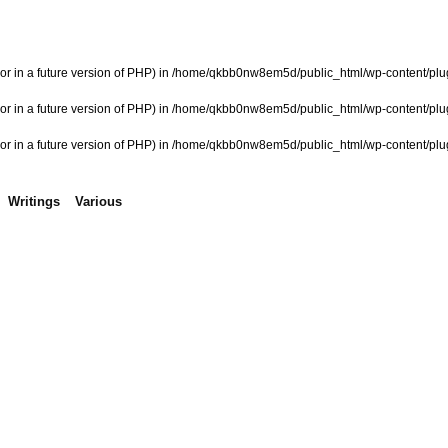
or in a future version of PHP) in
/home/qkbb0nw8em5d/public_html/wp-content/plugi
or in a future version of PHP) in
/home/qkbb0nw8em5d/public_html/wp-content/plugi
or in a future version of PHP) in
/home/qkbb0nw8em5d/public_html/wp-content/plugi
Writings
Various