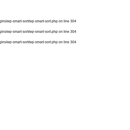
ns/wp-smart-sort/wp-smart-sort.php
on line
304
ns/wp-smart-sort/wp-smart-sort.php
on line
304
ns/wp-smart-sort/wp-smart-sort.php
on line
304