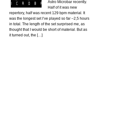
Astro Microbar recently.
Half of it was new
repertory, half was recent 129 bpm material. It
was the longest set I’ve played so far –2,5 hours
in total. The length of the set surprised me, as
thought that I would be short of material. But as
it turned out, the […]