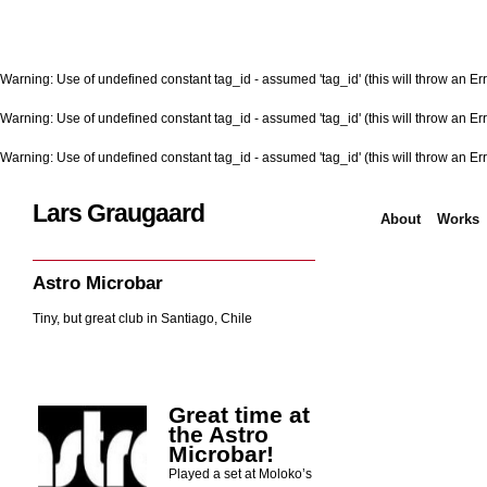
Warning
: Use of undefined constant tag_id - assumed 'tag_id' (this will throw an Err
Warning
: Use of undefined constant tag_id - assumed 'tag_id' (this will throw an Err
Warning
: Use of undefined constant tag_id - assumed 'tag_id' (this will throw an Err
Lars Graugaard
About
Works
Home
/
Astro Microbar
Astro Microbar
Tiny, but great club in Santiago, Chile
Great time at
the Astro
Microbar!
Played a set at Moloko’s